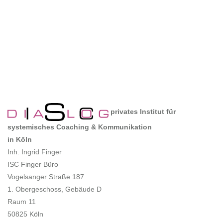
privates Institut für
systemisches Coaching & Kommunikation
in Köln
Inh. Ingrid Finger
ISC Finger Büro
Vogelsanger Straße 187
1. Obergeschoss, Gebäude D
Raum 11
50825 Köln