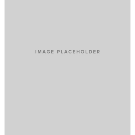
IPSUM DOLOR
NEW BRAND
SUSCIPIT ANTE AT
NEW BRAND