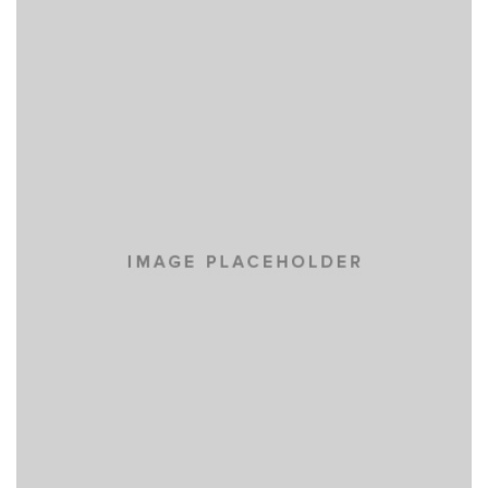
NISI SAPIENTE EOS
CARS
TIAM SIT AMET
CARS