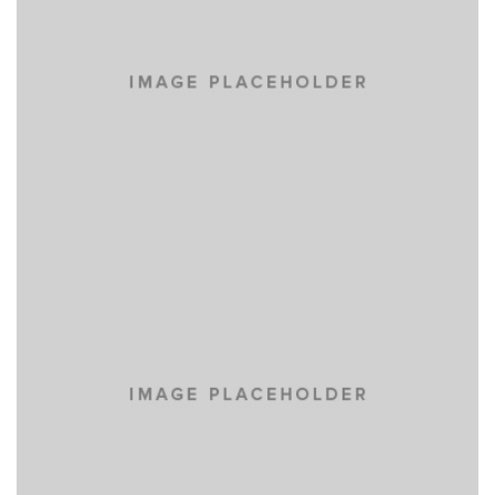
EYES OF THE CAR
DEVELOPMENT
PORTFOLIO