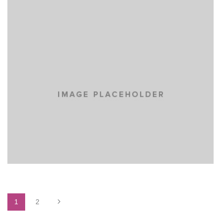
YELLOW BOOK
MASONRY
PORTFOLIO
WEB DESIGN
1
2