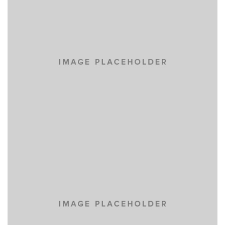
LOREM IPSUM DOLOR
CARS
VENIAM EA QUAM
CARS