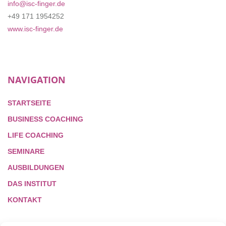
info@isc-finger.de
+49 171 1954252
www.isc-finger.de
NAVIGATION
STARTSEITE
BUSINESS COACHING
LIFE COACHING
SEMINARE
AUSBILDUNGEN
DAS INSTITUT
KONTAKT