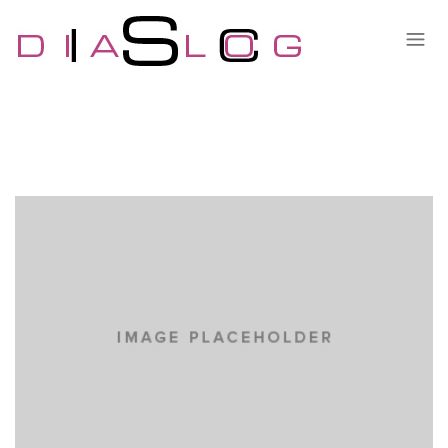
LOREM IPSUM DOLOR
CARS