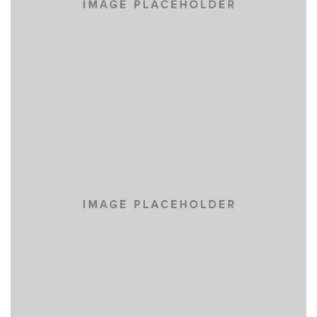
PRAESENT SED NISI
NEW BRAND